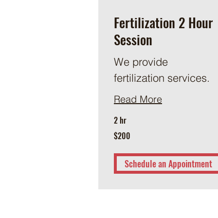
Fertilization 2 Hour
Session
We provide
fertilization services.
Read More
2 hr
200
$200
US
dollars
Schedule an Appointment