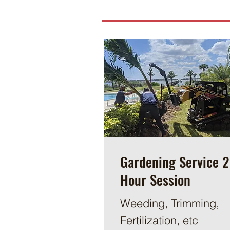
Gardening Service 2
Hour Session
Weeding, Trimming,
Fertilization, etc