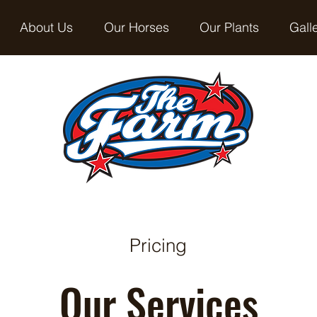
About Us
Our Horses
Our Plants
Gall
Pricing
Our Services