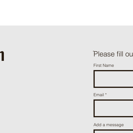
h
ֿPlease fill o
First Name
Email
Add a message