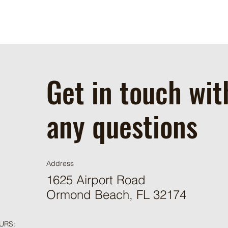
Get in touch wit
any questions
Address
1625 Airport Road
Ormond Beach, FL 32174
URS: