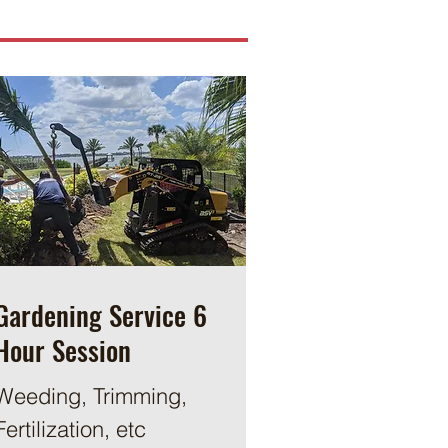
Gardening Service 6
Hour Session
Weeding, Trimming,
Fertilization, etc