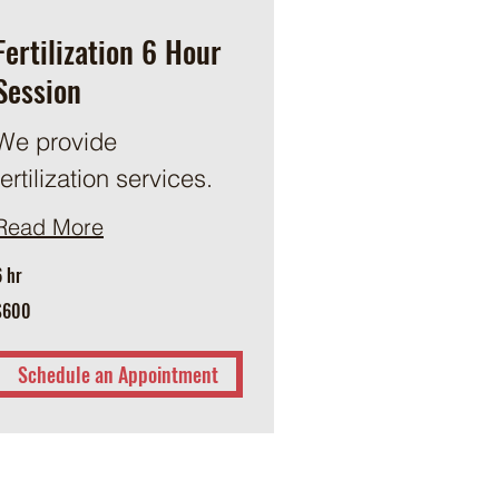
Fertilization 6 Hour
Session
We provide
fertilization services.
Read More
6 hr
00
$600
US
ollars
Schedule an Appointment