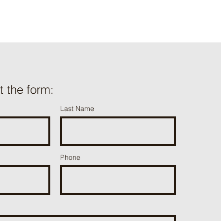
ut the form:
Last Name
Phone