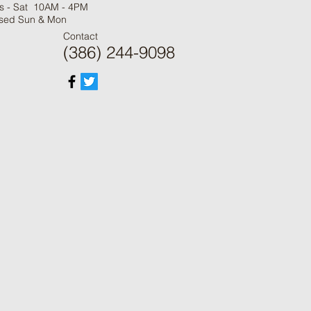
s - Sat 10AM - 4PM
sed Sun & Mon
Contact
(386) 244-9098