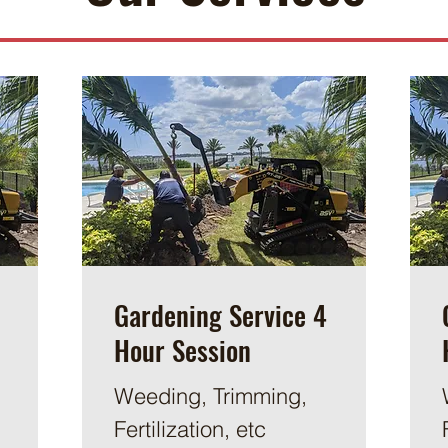
Gardening Service 4
Hour Session
Weeding, Trimming,
Fertilization, etc