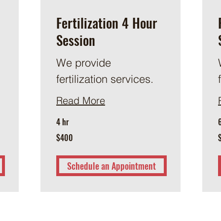
Fertilization 4 Hour
Session
We provide
fertilization services.
Read More
4 hr
400
6
$400
US
dollars
d
Schedule an Appointment