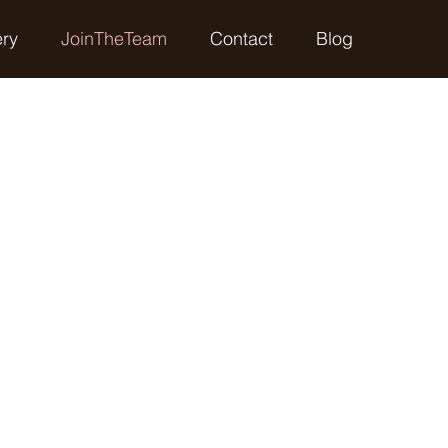
ery
JoinTheTeam
Contact
Blog