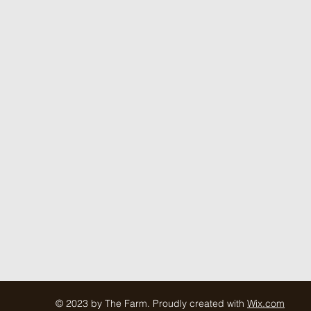
© 2023 by The Farm. Proudly created with
Wix.com