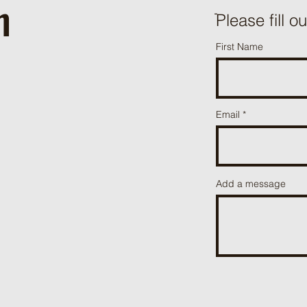
h
ֿPlease fill o
First Name
Email
Add a message