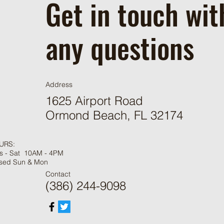
Get in touch wit
any questions
Address
1625 Airport Road
Ormond Beach, FL 32174
URS:
s - Sat 10AM - 4PM
sed Sun & Mon
Contact
(386) 244-9098