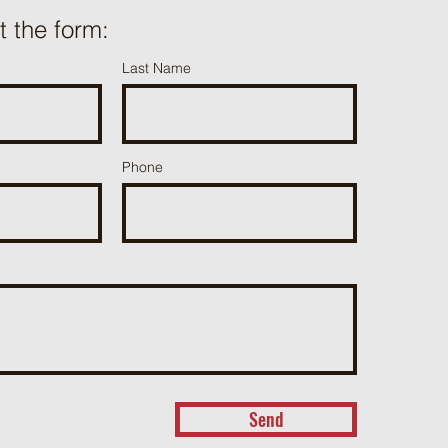
ut the form:
Last Name
Phone
Send