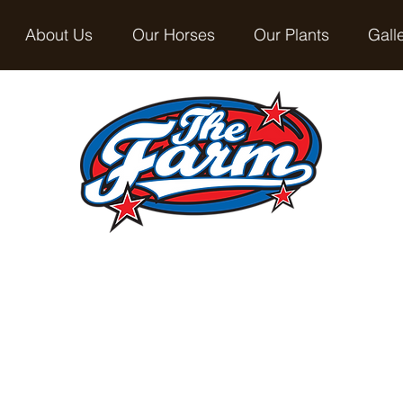
About Us
Our Horses
Our Plants
Gall