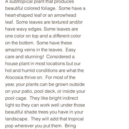
A subtropical plant that produces 
beautiful colored foliage.  Some have a 
heart-shaped leaf or an arrowhead 
leaf.  Some leaves are textured and/or 
have wavy edges. Some leaves are 
one color on top and a different color 
on the bottom.  Some have these 
amazing veins in the leaves.  Easy 
care and stunning!  Considered a 
house plant in most locations but our 
hot and humid conditions are what the 
Alocosia thrive on.  For most of the 
year, your plants can be grown outside 
on your patio, pool deck, or inside your 
pool cage.  They like bright indirect 
light so they can work well under those 
beautiful shade trees you have in your 
landscape.  They will add that tropical 
pop wherever you put them.  Bring 