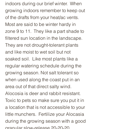
indoors during our brief winter.  When 
growing indoors remember to keep out 
of the drafts from your heat/ac vents.  
Most are said to be winter hardy in 
zone 9 to 11.  They like a part shade to 
filtered sun location in the landscape.  
They are not drought-tolerant plants 
and like moist to wet soil but not 
soaked soil.  Like most plants like a 
regular watering schedule during the 
growing season. Not salt tolerant so 
when used along the coast put in an 
area out of that direct salty wind.  
Alocosia is deer and rabbit resistant.  
Toxic to pets so make sure you put it in 
a location that is not accessible to your 
little munchers.  Fertilize your Alocasia 
during the growing season with a good 
granular slow-release 20-20-20 