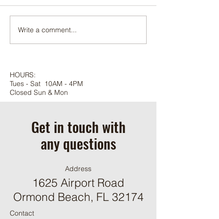
Adonidia palm
Write a comment...
HOURS:
Tues - Sat 10AM - 4PM
Closed Sun & Mon
Get in touch with
any questions
Address
1625 Airport Road
Ormond Beach, FL 32174
Contact