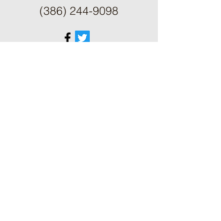
(386) 244-9098
ֿPlease fill out the form:
First Name
Last Name
Phone