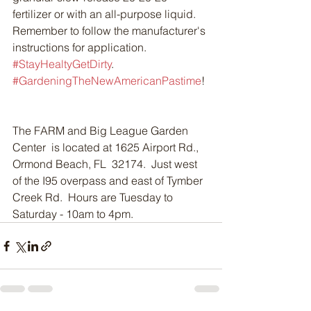
fertilizer or with an all-purpose liquid.  
Remember to follow the manufacturer's 
instructions for application.  
#StayHealtyGetDirty
. 
#GardeningTheNewAmericanPastime
!
The FARM and Big League Garden 
Center  is located at 1625 Airport Rd., 
Ormond Beach, FL  32174.  Just west 
of the I95 overpass and east of Tymber 
Creek Rd.  Hours are Tuesday to 
Saturday - 10am to 4pm.