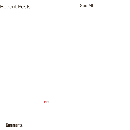
See All
Recent Posts
Comments
Foxtail palm