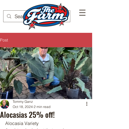
Post
Tommy Ganz
Oct 18, 2024
2 min read
Alocasias 25% off!
Alocasia Variety