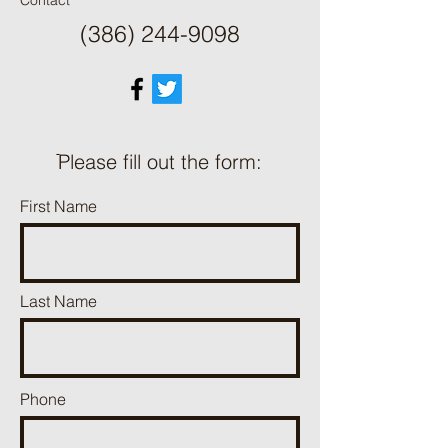
Contact
(386) 244-9098
ֿPlease fill out the form:
First Name
Last Name
Phone