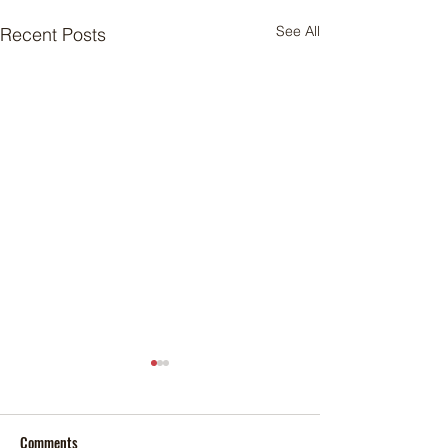
See All
Recent Posts
Comments