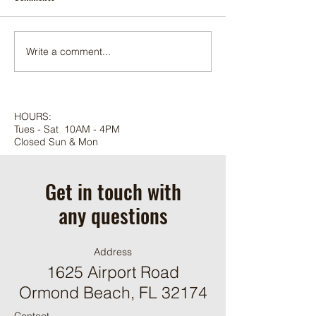
Foxtail palm
Adonidia palm
Write a comment...
HOURS:
Tues - Sat 10AM - 4PM
Closed Sun & Mon
Get in touch with
any questions
Address
1625 Airport Road
Ormond Beach, FL 32174