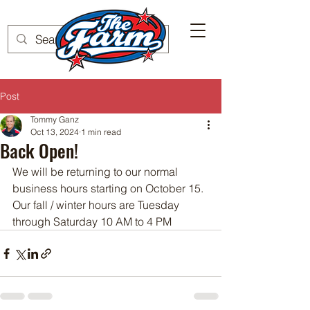
Post
Tommy Ganz
Oct 13, 2024
1 min read
Back Open!
We will be returning to our normal 
business hours starting on October 15.  
Our fall / winter hours are Tuesday 
through Saturday 10 AM to 4 PM