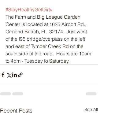
#StayHealthyGetDirty
The Farm and Big League Garden 
Center is located at 1625 Airport Rd., 
Ormond Beach, FL  32174.  Just west 
of the I95 bridge/overpass on the left 
and east of Tymber Creek Rd on the 
south side of the road.  Hours are 10am 
to 4pm - Tuesday to Saturday.
See All
Recent Posts