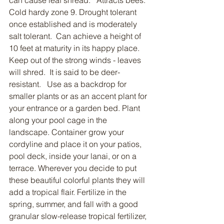
can cause leaf shread.   Attracts bees.  
Cold hardy zone 9. Drought tolerant 
once established and is moderately 
salt tolerant.  Can achieve a height of 
10 feet at maturity in its happy place.  
Keep out of the strong winds - leaves 
will shred.  It is said to be deer-
resistant.   Use as a backdrop for 
smaller plants or as an accent plant for 
your entrance or a garden bed. Plant 
along your pool cage in the 
landscape. Container grow your 
cordyline and place it on your patios, 
pool deck, inside your lanai, or on a 
terrace. Wherever you decide to put 
these beautiful colorful plants they will 
add a tropical flair. Fertilize in the 
spring, summer, and fall with a good 
granular slow-release tropical fertilizer, 