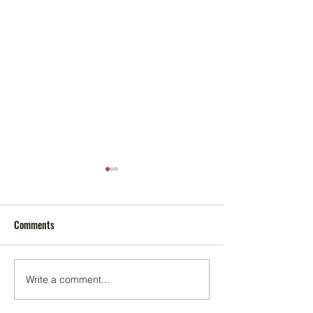
Comments
Foxtail palm
Adonidia palm
Write a comment...