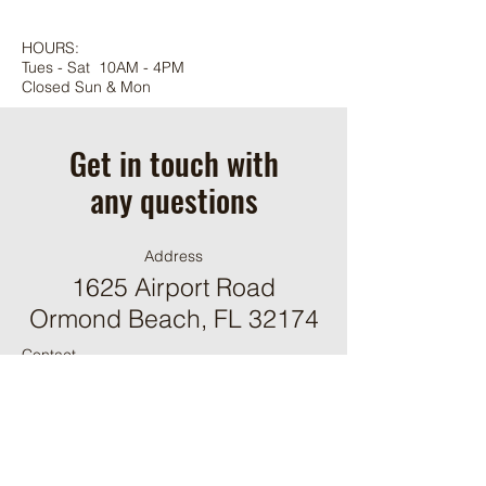
HOURS:
Tues - Sat 10AM - 4PM
Closed Sun & Mon
Get in touch with
any questions
Address
1625 Airport Road
Ormond Beach, FL 32174
Contact
(386) 244-9098