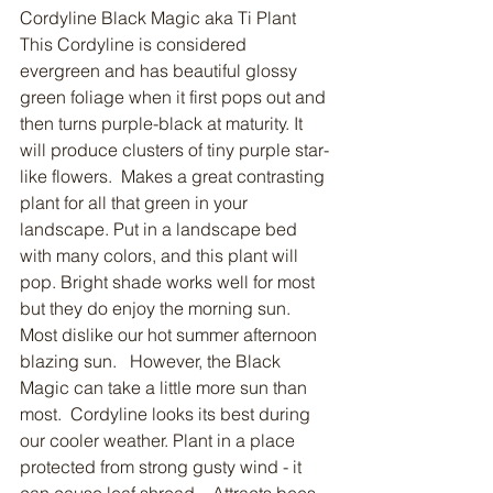
Cordyline Black Magic aka Ti Plant
This Cordyline is considered 
evergreen and has beautiful glossy 
green foliage when it first pops out and 
then turns purple-black at maturity. It 
will produce clusters of tiny purple star-
like flowers.  Makes a great contrasting 
plant for all that green in your 
landscape. Put in a landscape bed 
with many colors, and this plant will 
pop. Bright shade works well for most 
but they do enjoy the morning sun. 
Most dislike our hot summer afternoon 
blazing sun.   However, the Black 
Magic can take a little more sun than 
most.  Cordyline looks its best during 
our cooler weather. Plant in a place 
protected from strong gusty wind - it 