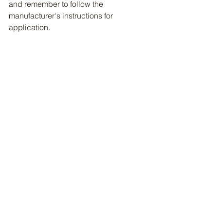
and remember to follow the 
manufacturer's instructions for 
application. 