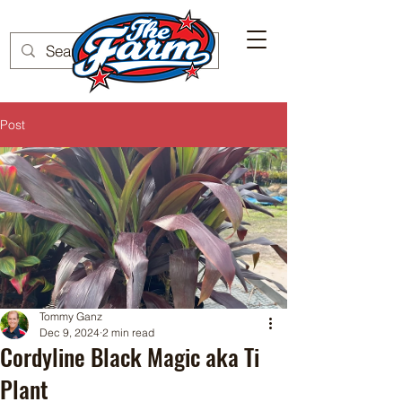
Post
Tommy Ganz
Dec 9, 2024
2 min read
Cordyline Black Magic aka Ti
Plant