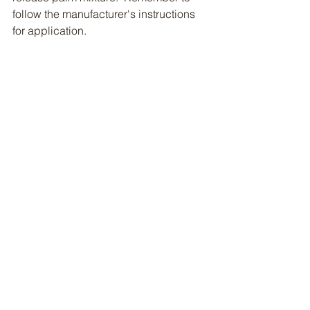
follow the manufacturer's instructions 
for application.  