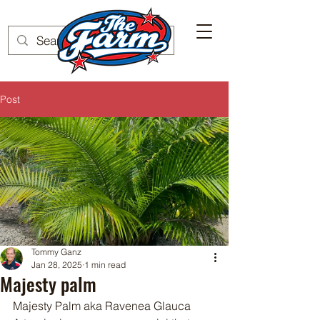
Post
Tommy Ganz
Jan 28, 2025
1 min read
Majesty palm
Majesty Palm aka Ravenea Glauca