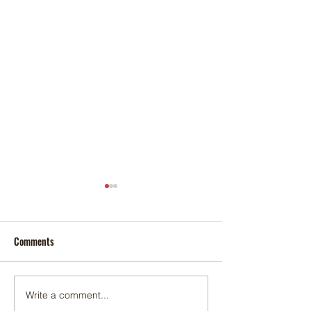
Comments
Foxtail palm
Adonidia palm
Write a comment...