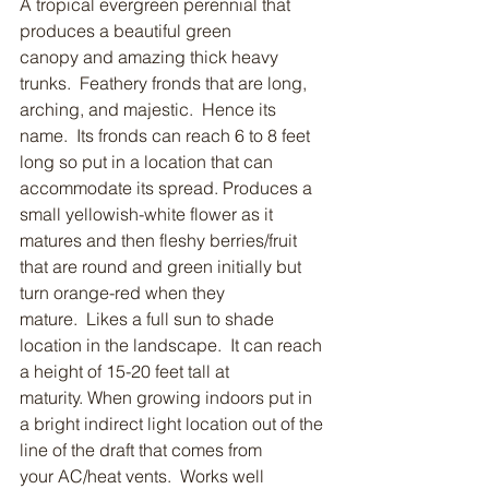
A tropical evergreen perennial that 
produces a beautiful green 
canopy and amazing thick heavy 
trunks.  Feathery fronds that are long, 
arching, and majestic.  Hence its 
name.  Its fronds can reach 6 to 8 feet 
long so put in a location that can 
accommodate its spread. Produces a 
small yellowish-white flower as it 
matures and then fleshy berries/fruit 
that are round and green initially but 
turn orange-red when they 
mature.  Likes a full sun to shade 
location in the landscape.  It can reach 
a height of 15-20 feet tall at 
maturity. When growing indoors put in 
a bright indirect light location out of the 
line of the draft that comes from 
your AC/heat vents.  Works well 