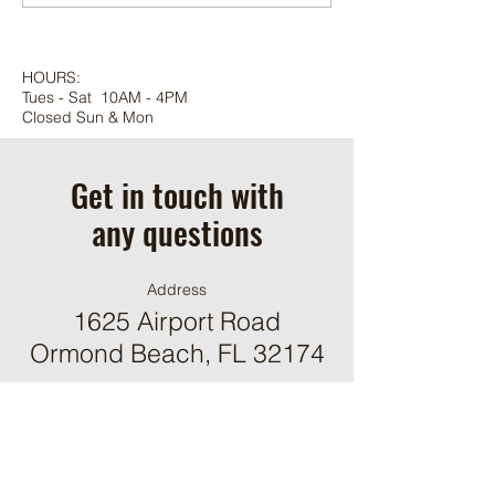
HOURS:
Tues - Sat 10AM - 4PM
Closed Sun & Mon
Get in touch with
any questions
Address
1625 Airport Road
Ormond Beach, FL 32174
Contact
(386) 244-9098