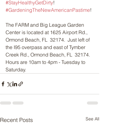
#StayHealthyGetDirty
!  
#GardeningTheNewAmericanPastime
!
The FARM and Big League Garden 
Center is located at 1625 Airport Rd., 
Ormond Beach, FL  32174.  Just left of 
the I95 overpass and east of Tymber 
Creek Rd., Ormond Beach, FL  32174.  
Hours are 10am to 4pm - Tuesday to 
Saturday.
See All
Recent Posts