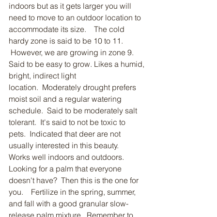
indoors but as it gets larger you will 
need to move to an outdoor location to 
accommodate its size.    The cold 
hardy zone is said to be 10 to 11.  
 However, we are growing in zone 9. 
Said to be easy to grow. Likes a humid, 
bright, indirect light 
location.  Moderately drought prefers 
moist soil and a regular watering 
schedule.  Said to be moderately salt 
tolerant.  It's said to not be toxic to 
pets.  Indicated that deer are not 
usually interested in this beauty.    
Works well indoors and outdoors.  
Looking for a palm that everyone 
doesn't have?  Then this is the one for 
you.    Fertilize in the spring, summer, 
and fall with a good granular slow-
release palm mixture.  Remember to 