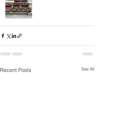
See All
Recent Posts