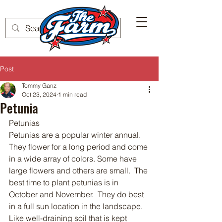
Post
Tommy Ganz
Oct 23, 2024
1 min read
Petunia
Petunias 
Petunias are a popular winter annual.  
They flower for a long period and come 
in a wide array of colors. Some have 
large flowers and others are small.  The 
best time to plant petunias is in 
October and November.  They do best 
in a full sun location in the landscape.  
Like well-draining soil that is kept 