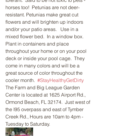
tolerant.  Said to be not toxic to pets - 
horses too!  Petunias are not deer-
resistant. Petunias make great cut 
flowers and will brighten up indoors 
and/or your patio areas.   Use in a 
mixed flower bed.  In a window box. 
Plant in containers and place 
throughout your home or on your pool 
deck or inside your pool cage.  They 
come in many colors and will be a 
great source of color throughout the 
cooler month.  
#StayHealthyGetDirty
The Farm and Big League Garden 
Center is located at 1625 Airport Rd., 
Ormond Beach, FL 32174.  Just west of 
the I95 overpass and east of Tymber 
Creek Rd., Hours are 10am to 4pm - 
Tuesday to Saturday.  