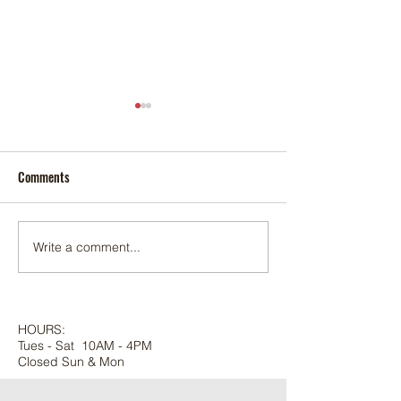
Comments
Foxtail palm
Adonidia palm
Write a comment...
HOURS:
Tues - Sat 10AM - 4PM
Closed Sun & Mon