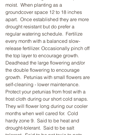
moist.  When planting as a 
groundcover space 12 to 18 inches 
apart.  Once established they are more 
drought resistant but do prefer a 
regular watering schedule.  Fertilize 
every month with a balanced slow-
release fertilizer. Occasionally pinch off 
the top layer to encourage growth.  
Deadhead the large flowering and/or 
the double flowering to encourage 
growth.  Petunias with small flowers are 
self-cleaning - lower maintenance.  
Protect your petunias from frost with a 
frost cloth during our short cold snaps.  
They will flower long during our cooler 
months when well cared for.  Cold 
hardy zone 9.  Said to be heat and 
drought-tolerant.  Said to be salt 