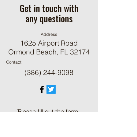
Get in touch with
any questions
Address
1625 Airport Road
Ormond Beach, FL 32174
Contact
(386) 244-9098
ֿPlease fill out the form:
First Name