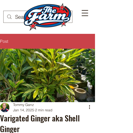
Post
Tommy Ganz
Jan 14, 2025
2 min read
Varigated Ginger aka Shell
Ginger