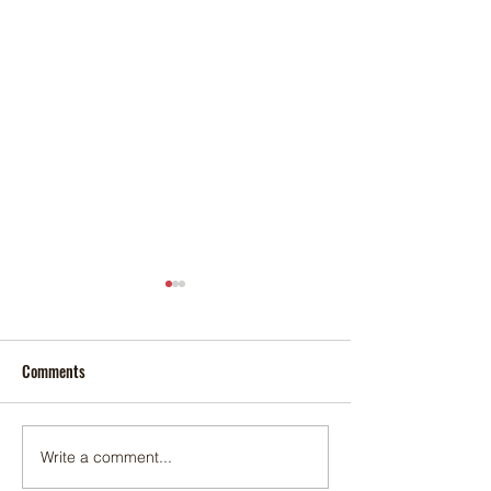
Comments
Foxtail palm
Adonidia palm
Write a comment...