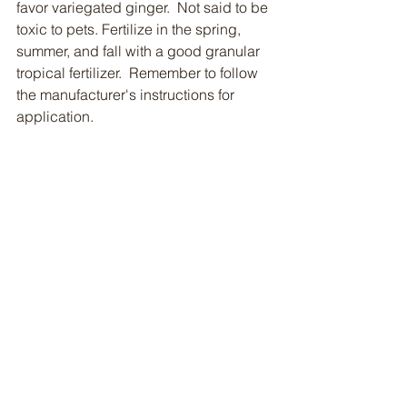
favor variegated ginger.  Not said to be 
toxic to pets. Fertilize in the spring, 
summer, and fall with a good granular 
tropical fertilizer.  Remember to follow 
the manufacturer's instructions for 
application.  