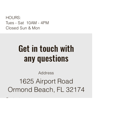
HOURS:
Tues - Sat 10AM - 4PM
Closed Sun & Mon
Get in touch with
any questions
Address
1625 Airport Road
Ormond Beach, FL 32174
Contact
(386) 244-9098