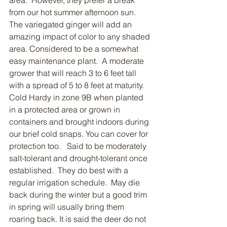
area.  However, they prefer a break 
from our hot summer afternoon sun.  
The variegated ginger will add an 
amazing impact of color to any shaded 
area. Considered to be a somewhat 
easy maintenance plant.  A moderate 
grower that will reach 3 to 6 feet tall 
with a spread of 5 to 8 feet at maturity.  
Cold Hardy in zone 9B when planted 
in a protected area or grown in 
containers and brought indoors during 
our brief cold snaps. You can cover for 
protection too.   Said to be moderately 
salt-tolerant and drought-tolerant once 
established.  They do best with a 
regular irrigation schedule.  May die 
back during the winter but a good trim 
in spring will usually bring them 
roaring back. It is said the deer do not 