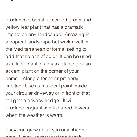
Produces a beautiful striped green and 
yellow leaf plant that has a dramatic 
impact on any landscape.  Amazing in 
a tropical landscape but works well in 
the Mediterranean or formal setting to 
add that splash of color.  It can be used 
as a filler plant in a mass planting or an 
accent plant on the corner of your 
home.   Along a fence or property 
line too.  Use it as a focal point inside 
your circular driveway or in front of that 
tall green privacy hedge.  It will 
produce fragrant shell-shaped flowers 
when the weather is warm.  
They can grow in full sun or a shaded 