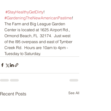
#StayHealthyGetDirty
!  
#GardeningTheNewAmericanPastime
!
The Farm and Big League Garden 
Center is located at 1625 Airport Rd., 
Ormond Beach, FL  32174.  Just west 
of the I95 overpass and east of Tymber 
Creek Rd.  Hours are 10am to 4pm - 
Tuesday to Saturday.
See All
Recent Posts