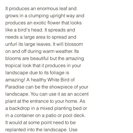
It produces an enormous leaf and 
grows in a clumping upright way and 
produces an exotic flower that looks 
like a bird's head. It spreads and 
needs a large area to spread and 
unfurl its large leaves. It will blossom 
on and off during warm weather. Its 
blooms are beautiful but the amazing 
tropical look that it produces in your 
landscape due to its foliage is 
amazing! A healthy White Bird of 
Paradise can be the showpiece of your 
landscape. You can use it as an accent 
plant at the entrance to your home. As 
a backdrop in a mixed planting bed or 
in a container on a patio or pool deck. 
It would at some point need to be 
replanted into the landscape. Use 