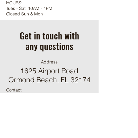
HOURS:
Tues - Sat 10AM - 4PM
Closed Sun & Mon
Get in touch with
any questions
Address
1625 Airport Road
Ormond Beach, FL 32174
Contact
(386) 244-9098