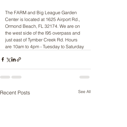
The FARM and Big League Garden 
Center is located at 1625 Airport Rd., 
Ormond Beach, FL 32174. We are on 
the west side of the I95 overpass and 
just east of Tymber Creek Rd. Hours 
are 10am to 4pm - Tuesday to Saturday
See All
Recent Posts