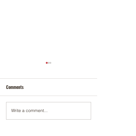
Comments
Foxtail palm
Adonidia palm
Write a comment...