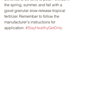
the spring, summer, and fall with a 
good granular slow-release tropical 
fertilizer. Remember to follow the 
manufacturer's instructions for 
application. 
#StayHealthyGetDirty