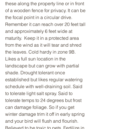
these along the property line or in front 
of a wooden fence for privacy. It can be 
the focal point in a circular drive. 
Remember it can reach over 20 feet tall 
and approximately 6 feet wide at 
maturity.  Keep it in a protected area 
from the wind as it will tear and shred 
the leaves. Cold hardy in zone 9B. 
Likes a full sun location in the 
landscape but can grow with partial 
shade. Drought tolerant once 
established but likes regular watering 
schedule with well-draining soil. Said 
to tolerate light salt spray. Said to 
tolerate temps to 24 degrees but frost 
can damage foliage. So if you get 
winter damage trim it off in early spring 
and your bird will flush and flourish. 
Believed to be toxic to pets. Fertilize in 