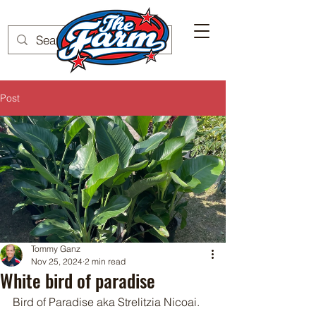
Post
Tommy Ganz
Nov 25, 2024
2 min read
White bird of paradise
Bird of Paradise aka Strelitzia Nicoai.